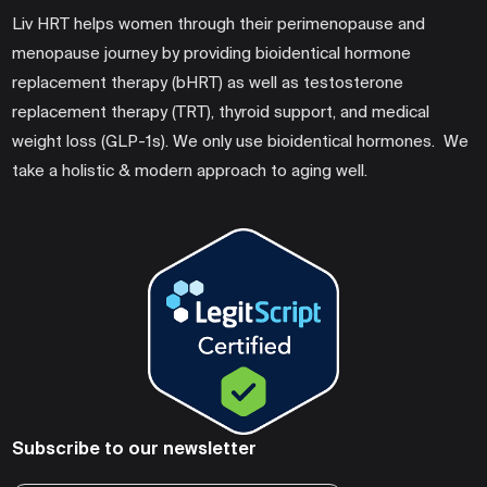
Liv HRT helps women through their perimenopause and
menopause journey by providing bioidentical hormone
replacement therapy (bHRT) as well as testosterone
replacement therapy (TRT), thyroid support, and medical
weight loss (GLP-1s). We only use bioidentical hormones. We
take a holistic & modern approach to aging well.
Subscribe to our newsletter