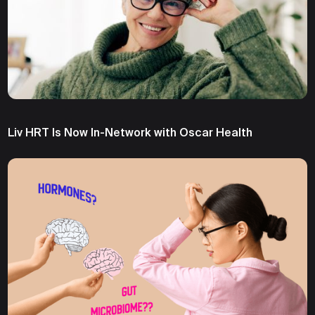
Liv HRT Is Now In-Network with Oscar Health