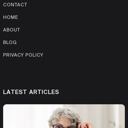
CONTACT
HOME
ABOUT
BLOG
PRIVACY POLICY
LATEST ARTICLES