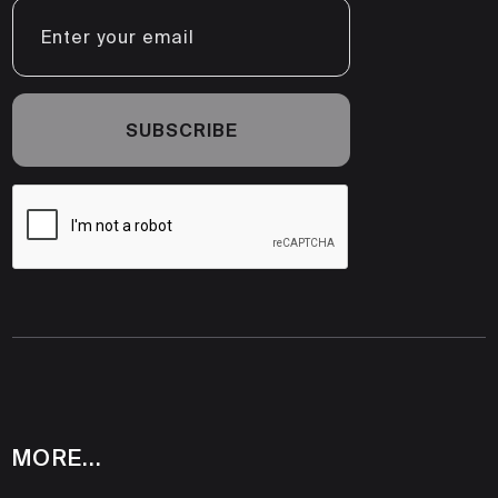
MORE...