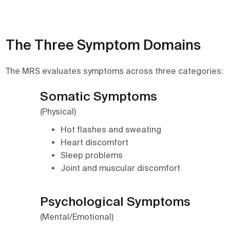
The Three Symptom Domains
The MRS evaluates symptoms across three categories:
Somatic Symptoms
(Physical)
Hot flashes and sweating
Heart discomfort
Sleep problems
Joint and muscular discomfort
Psychological Symptoms
(Mental/Emotional)