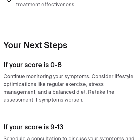
treatment effectiveness
Your Next Steps
If your score is 0-8
Continue monitoring your symptoms. Consider lifestyle
optimizations like regular exercise, stress
management, and a balanced diet. Retake the
assessment if symptoms worsen.
If your score is 9-13
Schedule a consultation to discuss your symptoms and