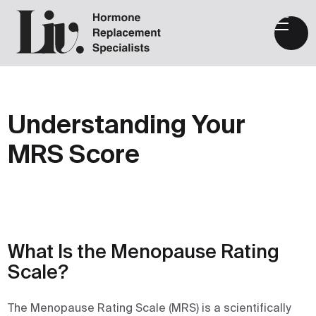
Understanding Your
MRS Score
What Is the Menopause Rating
Scale?
The Menopause Rating Scale (MRS) is a scientifically