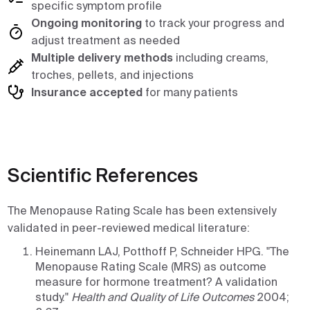
specific symptom profile
Ongoing monitoring
to track your progress and
adjust treatment as needed
Multiple delivery methods
including creams,
troches, pellets, and injections
Insurance accepted
for many patients
Scientific References
The Menopause Rating Scale has been extensively
validated in peer-reviewed medical literature:
Heinemann LAJ, Potthoff P, Schneider HPG. "The
Menopause Rating Scale (MRS) as outcome
measure for hormone treatment? A validation
study."
Health and Quality of Life Outcomes
2004;