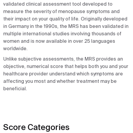
validated clinical assessment tool developed to
measure the severity of menopause symptoms and
their impact on your quality of life. Originally developed
in Germany in the 1990s, the MRS has been validated in
multiple international studies involving thousands of
women and is now available in over 25 languages
worldwide.
Unlike subjective assessments, the MRS provides an
objective, numerical score that helps both you and your
healthcare provider understand which symptoms are
affecting you most and whether treatment may be
beneficial.
Score Categories