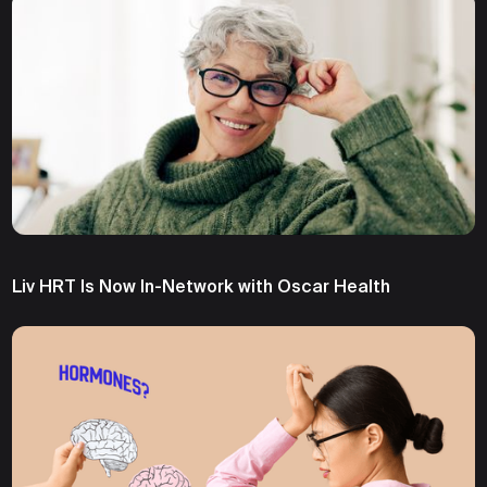
Liv HRT Is Now In-Network with Oscar Health