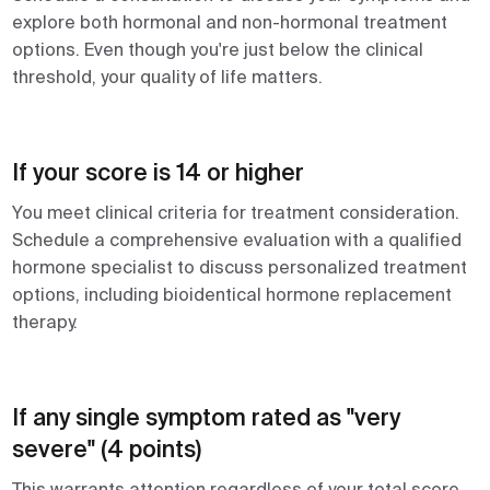
explore both hormonal and non-hormonal treatment
options. Even though you're just below the clinical
threshold, your quality of life matters.
If your score is 14 or higher
You meet clinical criteria for treatment consideration.
Schedule a comprehensive evaluation with a qualified
hormone specialist to discuss personalized treatment
options, including bioidentical hormone replacement
therapy.
If any single symptom rated as "very
severe" (4 points)
This warrants attention regardless of your total score.