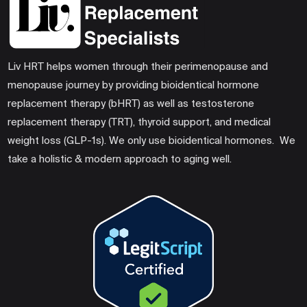
Liv HRT helps women through their perimenopause and
menopause journey by providing bioidentical hormone
replacement therapy (bHRT) as well as testosterone
replacement therapy (TRT), thyroid support, and medical
weight loss (GLP-1s). We only use bioidentical hormones. We
take a holistic & modern approach to aging well.