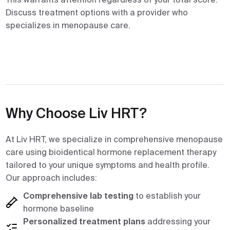
Discuss treatment options with a provider who
specializes in menopause care.
Why Choose Liv HRT?
At Liv HRT, we specialize in comprehensive menopause
care using bioidentical hormone replacement therapy
tailored to your unique symptoms and health profile.
Our approach includes:
Comprehensive lab testing
to establish your
hormone baseline
Personalized treatment plans
addressing your