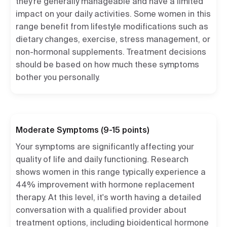
they're generally manageable and have a limited
impact on your daily activities. Some women in this
range benefit from lifestyle modifications such as
dietary changes, exercise, stress management, or
non-hormonal supplements. Treatment decisions
should be based on how much these symptoms
bother you personally.
Moderate Symptoms (9-15 points)
Your symptoms are significantly affecting your
quality of life and daily functioning. Research
shows women in this range typically experience a
44% improvement with hormone replacement
therapy. At this level, it's worth having a detailed
conversation with a qualified provider about
treatment options, including bioidentical hormone