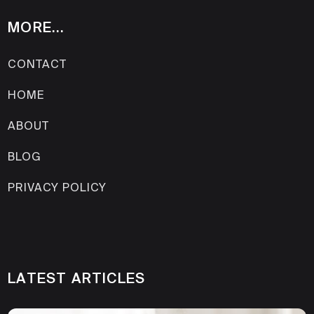
MORE...
CONTACT
HOME
ABOUT
BLOG
PRIVACY POLICY
LATEST ARTICLES