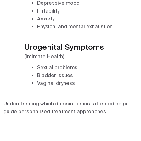
Depressive mood
Irritability
Anxiety
Physical and mental exhaustion
Urogenital Symptoms
(Intimate Health)
Sexual problems
Bladder issues
Vaginal dryness
Understanding which domain is most affected helps
guide personalized treatment approaches.