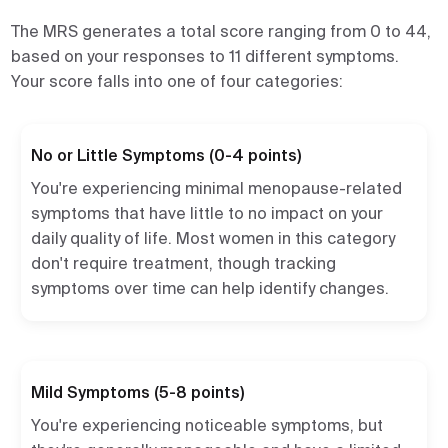
The MRS generates a total score ranging from 0 to 44,
based on your responses to 11 different symptoms.
Your score falls into one of four categories:
No or Little Symptoms (0-4 points)
You're experiencing minimal menopause-related
symptoms that have little to no impact on your
daily quality of life. Most women in this category
don't require treatment, though tracking
symptoms over time can help identify changes.
Mild Symptoms (5-8 points)
You're experiencing noticeable symptoms, but