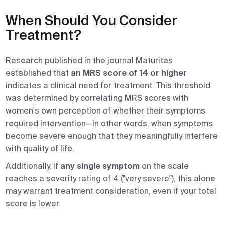
When Should You Consider
Treatment?
Research published in the journal Maturitas
established that
an MRS score of 14 or higher
indicates a clinical need for treatment. This threshold
was determined by correlating MRS scores with
women's own perception of whether their symptoms
required intervention—in other words, when symptoms
become severe enough that they meaningfully interfere
with quality of life.
Additionally, if
any single symptom
on the scale
reaches a severity rating of 4 ("very severe"), this alone
may warrant treatment consideration, even if your total
score is lower.