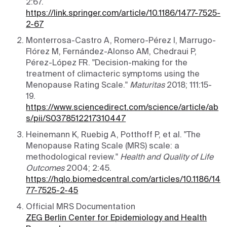
2:67.
https://link.springer.com/article/10.1186/1477-7525-
2-67
Monterrosa-Castro A, Romero-Pérez I, Marrugo-
Flórez M, Fernández-Alonso AM, Chedraui P,
Pérez-López FR. "Decision-making for the
treatment of climacteric symptoms using the
Menopause Rating Scale."
Maturitas
2018; 111:15-
19.
https://www.sciencedirect.com/science/article/ab
s/pii/S0378512217310447
Heinemann K, Ruebig A, Potthoff P, et al. "The
Menopause Rating Scale (MRS) scale: a
methodological review."
Health and Quality of Life
Outcomes
2004; 2:45.
https://hqlo.biomedcentral.com/articles/10.1186/14
77-7525-2-45
Official MRS Documentation
ZEG Berlin Center for Epidemiology and Health