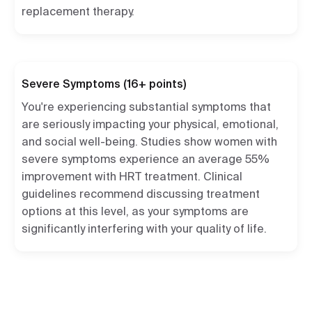
replacement therapy.
Severe Symptoms (16+ points)
You're experiencing substantial symptoms that
are seriously impacting your physical, emotional,
and social well-being. Studies show women with
severe symptoms experience an average 55%
improvement with HRT treatment. Clinical
guidelines recommend discussing treatment
options at this level, as your symptoms are
significantly interfering with your quality of life.