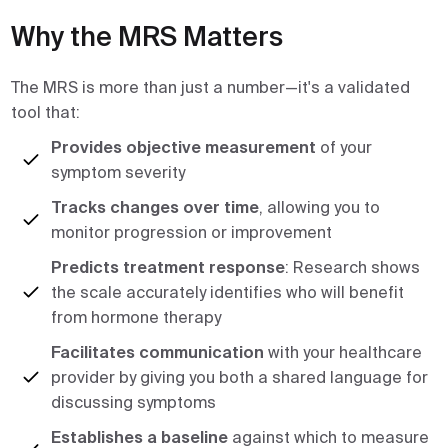
Why the MRS Matters
The MRS is more than just a number—it's a validated
tool that:
Provides objective measurement
of your
symptom severity
Tracks changes over time
, allowing you to
monitor progression or improvement
Predicts treatment response
: Research shows
the scale accurately identifies who will benefit
from hormone therapy
Facilitates communication
with your healthcare
provider by giving you both a shared language for
discussing symptoms
Establishes a baseline
against which to measure