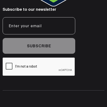
Subscribe to our newsletter