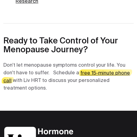
Research
Ready to Take Control of Your
Menopause Journey?
Don't let menopause symptoms control your life. You
don't have to suffer. Schedule a
free 15-minute phone
call
with Liv HRT to discuss your personalized
treatment options.